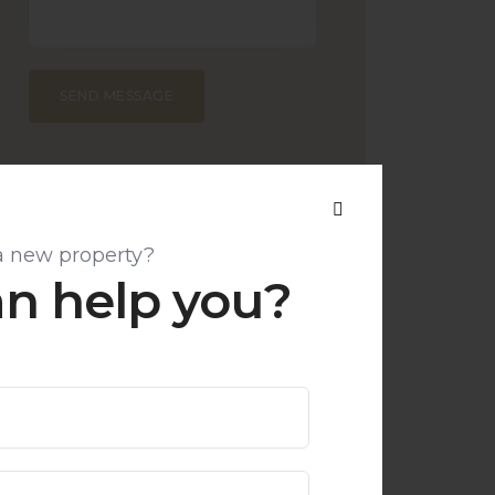
SEND MESSAGE
a new property?
n help you?