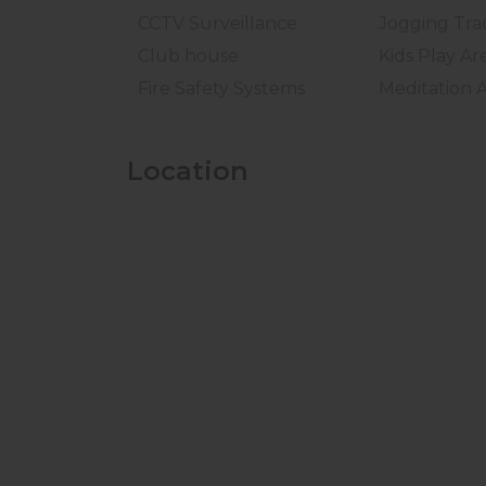
CCTV Surveillance
Jogging Tra
Club house
Kids Play Ar
Fire Safety Systems
Meditation 
Location