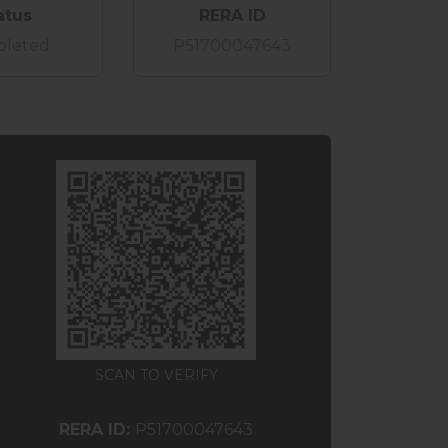
atus
RERA ID
leted
P51700047643
SCAN TO VERIFY
RERA ID:
P51700047643