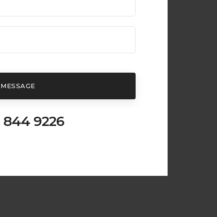
 MESSAGE
 844 9226