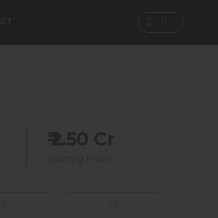
ACT
₹ 2.50 Cr
Starting From