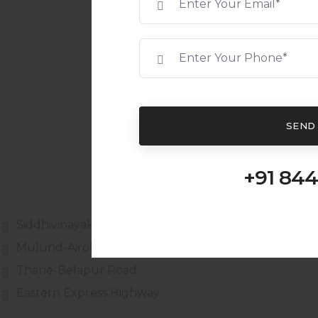
SEND
+91 844
Siddhivinayak Shopping Complex
Mulund-Airoli link road
Thane-Belapur Road
Eastern Express Highway