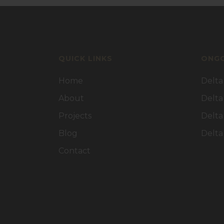
QUICK LINKS
ONGO
Home
Delta
About
Delta
Projects
Delta
Blog
Delta
Contact