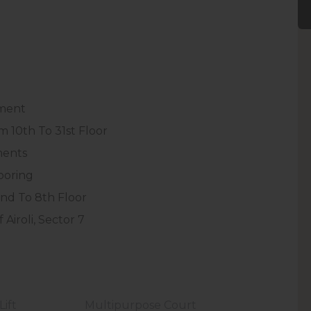
pment
 10th To 31st Floor
ments
ooring
nd To 8th Floor
Airoli, Sector 7
ift
Multipurpose Court