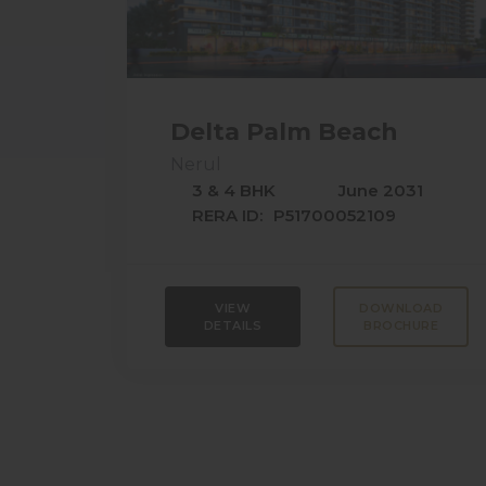
Delta Palm Beach
Nerul
3 & 4 BHK
June 2031
RERA ID:
P51700052109
VIEW
DOWNLOAD
DETAILS
BROCHURE