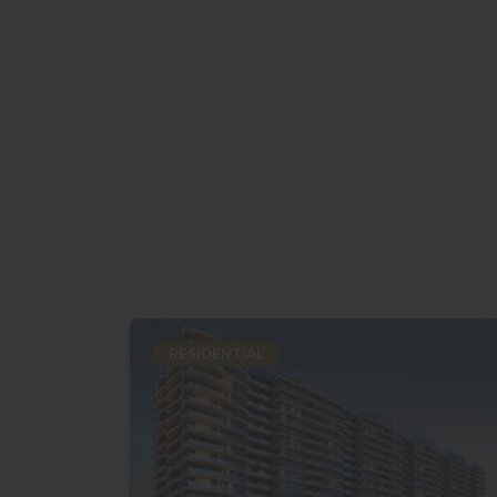
RESIDENTIAL