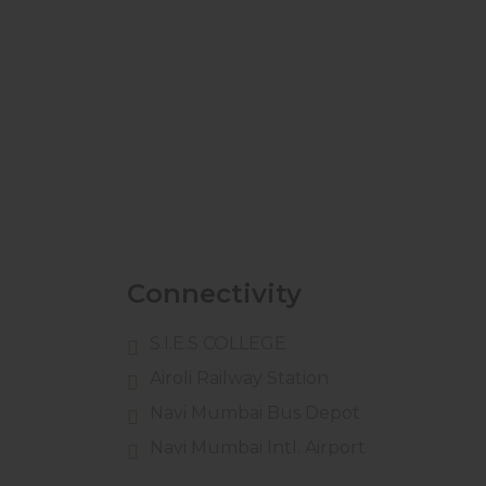
Connectivity
S.I.E.S COLLEGE
Airoli Railway Station
Navi Mumbai Bus Depot
Navi Mumbai Intl. Airport