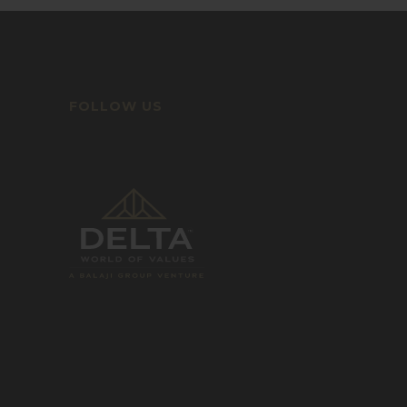
FOLLOW US