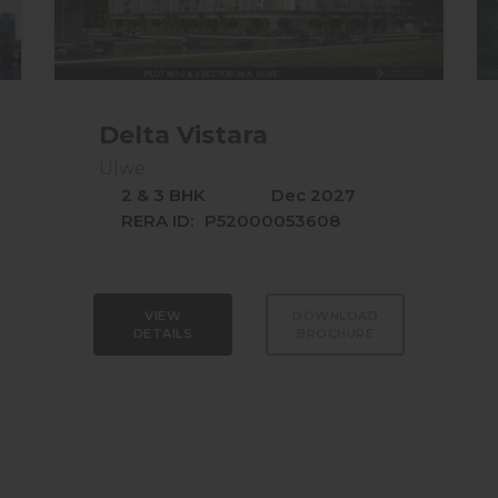
Delta Vistara
Ulwe
2 & 3 BHK
Dec 2027
RERA ID:
P52000053608
VIEW
DOWNLOAD
DETAILS
BROCHURE