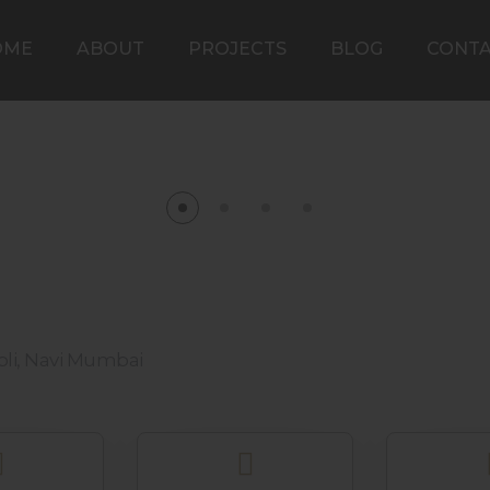
OME
ABOUT
PROJECTS
BLOG
CONT
iroli, Navi Mumbai