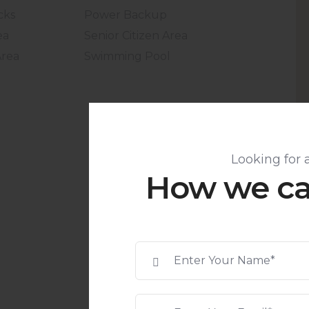
cks
Power Backup
ea
Senior Citizen Area
Area
Swimming Pool
Looking for 
How we ca