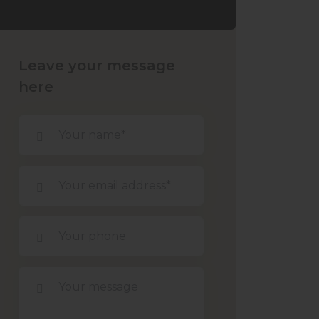
Leave your message
here