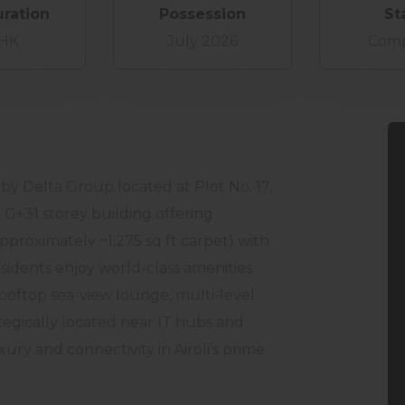
uration
Possession
St
BHK
July 2026
Comp
 by Delta Group located at Plot No. 17,
g G+31 storey building offering
proximately ~1,275 sq ft carpet) with
sidents enjoy world-class amenities
rooftop sea-view lounge, multi-level
tegically located near IT hubs and
xury and connectivity in Airoli’s prime