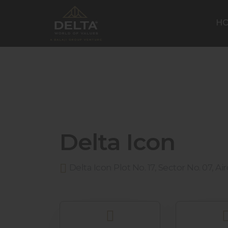
H
Delta Icon
Delta Icon Plot No. 17, Sector No. 07, A