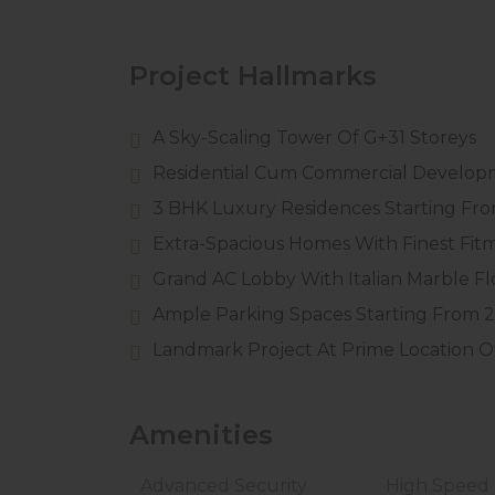
Project Hallmarks
A Sky-Scaling Tower Of G+31 Storeys
Residential Cum Commercial Develo
3 BHK Luxury Residences Starting From
Extra-Spacious Homes With Finest Fit
Grand AC Lobby With Italian Marble Fl
Ample Parking Spaces Starting From 2
Landmark Project At Prime Location Of 
Amenities
Advanced Security
High Speed L