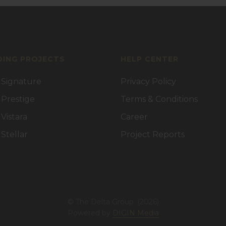
ING PROJECTS
HELP CENTER
 Signature
Privacy Policy
 Prestige
Terms & Conditions
 Vistara
Career
 Stellar
Project Reports
© The Delta Group. (2026)
Powered by
DIGIN Media