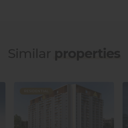
Similar
properties
RESIDENTIAL