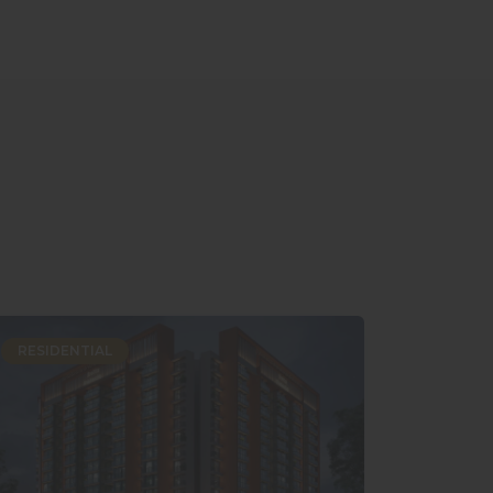
RESIDENTIAL