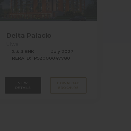
Delta Palacio
Ulwe
2 & 3 BHK
July 2027
RERA ID:
P52000047780
VIEW
DOWNLOAD
DETAILS
BROCHURE