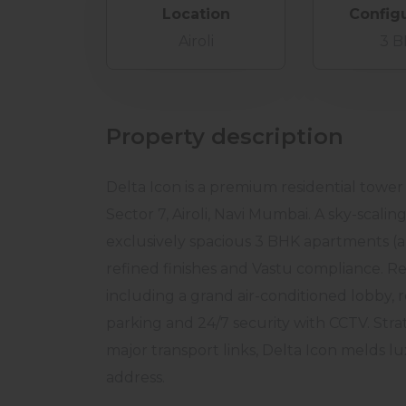
Location
Config
Airoli
3 
Property description
Delta Icon is a premium residential tower
Sector 7, Airoli, Navi Mumbai. A sky-scalin
exclusively spacious 3 BHK apartments (ap
refined finishes and Vastu compliance. Re
including a grand air-conditioned lobby, 
parking and 24/7 security with CCTV. Stra
major transport links, Delta Icon melds lu
address.