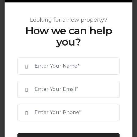
Looking for a new property?
How we can help
you?
SCAN TO VERIFY
RERA ID:
COMING SOON
Leave your message here