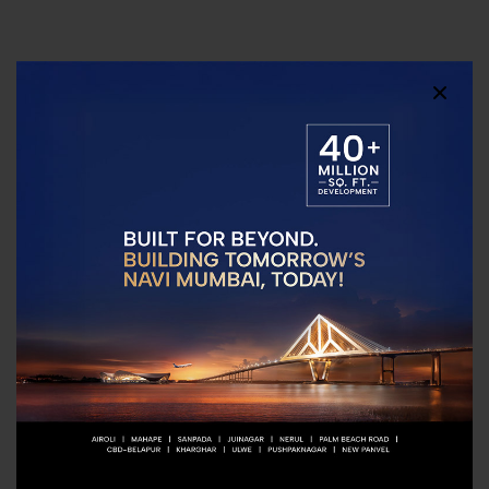
Connectivity
Little Scholars
NMIMS Navi Mumbai
Preschool
Little World Mall
Apeejay School -
Pandavkada
Kharghar
Waterfalls
Vishwajyot High
School Kharghar
Ramsheth Thakur
Public School