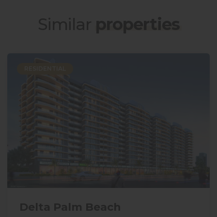
Similar
properties
RESIDENTIAL
Delta Palm Beach