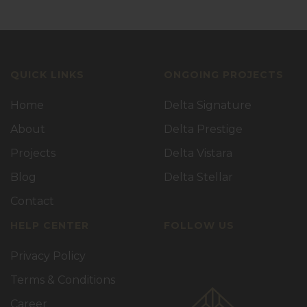
QUICK LINKS
ONGOING PROJECTS
Home
Delta Signature
About
Delta Prestige
Projects
Delta Vistara
Blog
Delta Stellar
Contact
HELP CENTER
FOLLOW US
Privacy Policy
Terms & Conditions
Career