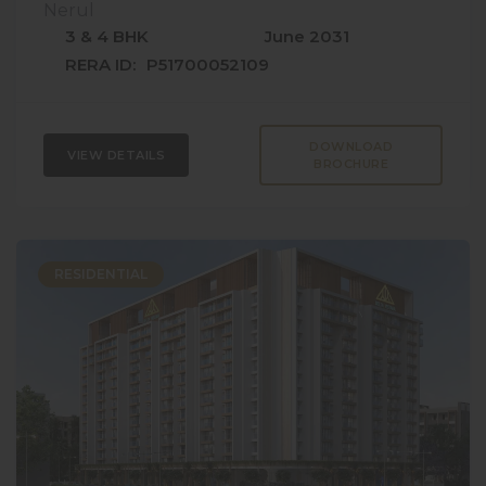
Nerul
3 & 4 BHK
June 2031
RERA ID:
P51700052109
DOWNLOAD
VIEW DETAILS
BROCHURE
RESIDENTIAL