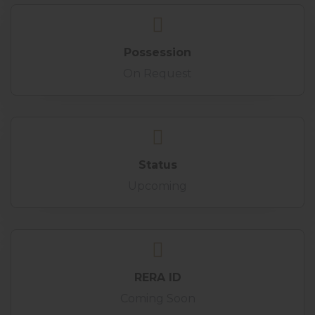
Possession
On Request
Status
Upcoming
RERA ID
Coming Soon