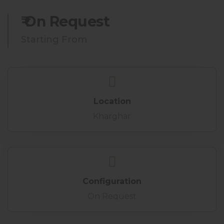
₹ On Request
Starting From
Location
Kharghar
Configuration
On Request