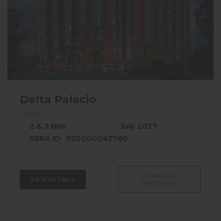
Delta Palacio
Ulwe
2 & 3 BHK
July 2027
RERA ID:
P52000047780
DOWNLOAD
VIEW DETAILS
BROCHURE