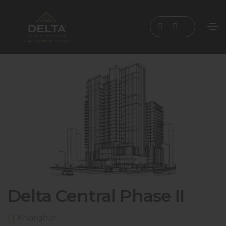
Delta Central Phase II
Kharghar