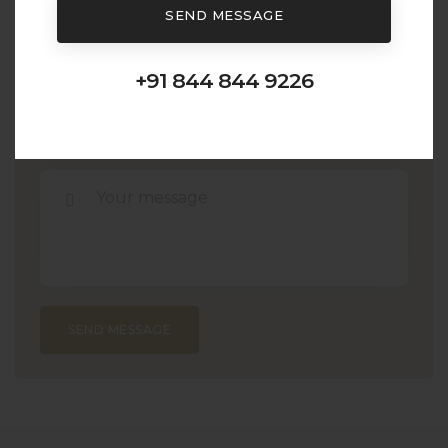
SEND MESSAGE
+91 844 844 9226
SEND MESSAGE