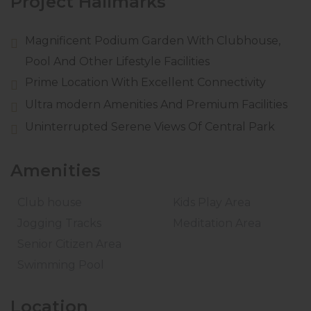
Project Hallmarks
Magnificent Podium Garden With Clubhouse,
Pool And Other Lifestyle Facilities
Prime Location With Excellent Connectivity
Ultra modern Amenities And Premium Facilities
Uninterrupted Serene Views Of Central Park
Amenities
Club house
Kids Play Area
Jogging Tracks
Meditation Area
Senior Citizen Area
Swimming Pool
Location