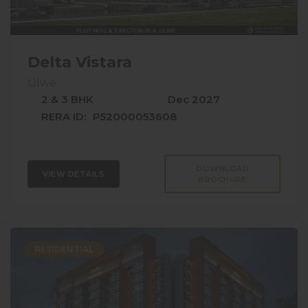
Delta Vistara
Ulwe
2 & 3 BHK
Dec 2027
RERA ID:
P52000053608
DOWNLOAD
VIEW DETAILS
BROCHURE
RESIDENTIAL