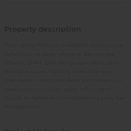
Property description
Delta Central Phase II is a residential project by the
Delta Group located in Kharghar, Navi Mumbai,
offering 2BHK & 3BHK lifestyle apartments within
skyscraper towers, featuring extensive podium
amenities on a 2.14-acre podium, and is known as a
ready-to-move-in luxury option with modern
facilities for families and professionals in a prime Navi
Mumbai location.