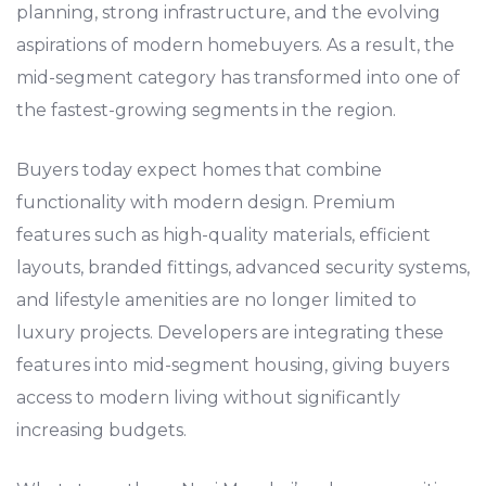
planning, strong infrastructure, and the evolving
aspirations of modern homebuyers. As a result, the
mid-segment category has transformed into one of
the fastest-growing segments in the region.
Buyers today expect homes that combine
functionality with modern design. Premium
features such as high-quality materials, efficient
layouts, branded fittings, advanced security systems,
and lifestyle amenities are no longer limited to
luxury projects. Developers are integrating these
features into mid-segment housing, giving buyers
access to modern living without significantly
increasing budgets.