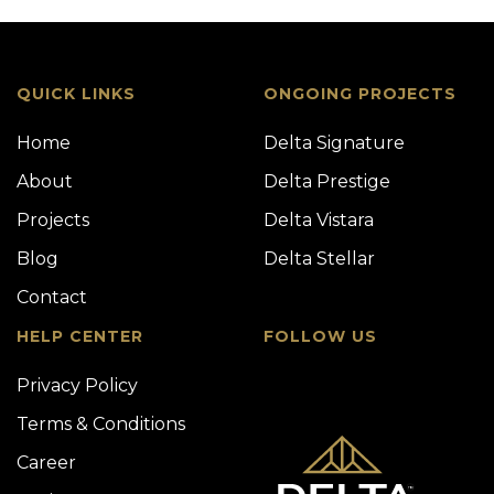
QUICK LINKS
ONGOING PROJECTS
Home
Delta Signature
About
Delta Prestige
Projects
Delta Vistara
Blog
Delta Stellar
Contact
HELP CENTER
FOLLOW US
Privacy Policy
Terms & Conditions
Career