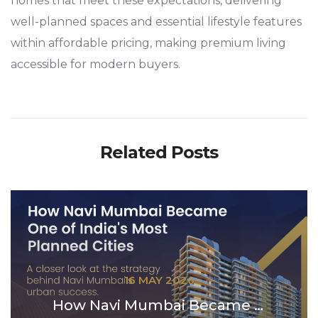
homes that meet these expectations, delivering
well-planned spaces and essential lifestyle features
within affordable pricing, making premium living
accessible for modern buyers.
Related Posts
16 MAY 2026
How Navi Mumbai Became One of India’s Most P...