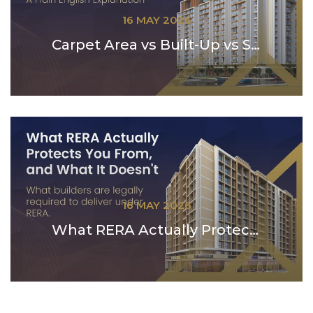
16 MAY 2026
Carpet Area vs Built-Up vs Super Built-Up: A Plain...
16 MAY 2026
What RERA Actually Protects You From — and What ...