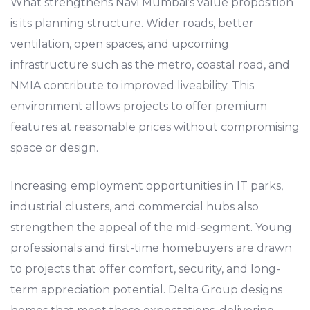
What strengthens Navi Mumbai’s value proposition
is its planning structure. Wider roads, better
ventilation, open spaces, and upcoming
infrastructure such as the metro, coastal road, and
NMIA contribute to improved liveability. This
environment allows projects to offer premium
features at reasonable prices without compromising
space or design.
Increasing employment opportunities in IT parks,
industrial clusters, and commercial hubs also
strengthen the appeal of the mid-segment. Young
professionals and first-time homebuyers are drawn
to projects that offer comfort, security, and long-
term appreciation potential. Delta Group designs