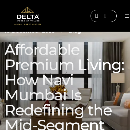
•
10 December 2025
Blog
Affordable
Premium Living:
How Navi
Mumbai Is
Redefining the
Mid-Segment