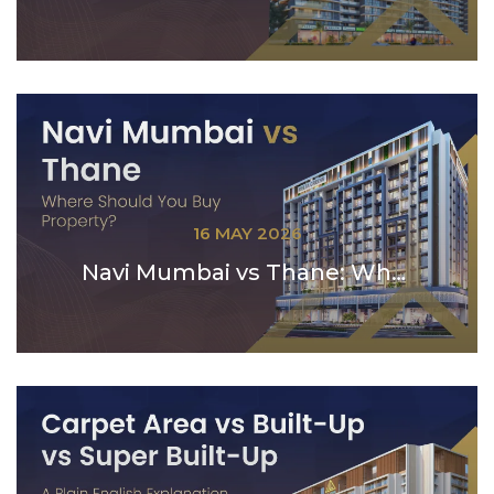
16 MAY 2026
Navi Mumbai vs Thane: Where Should You Buy Propert...