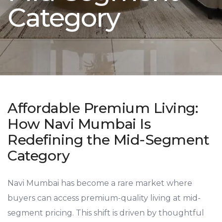
Category
Affordable Premium Living:
How Navi Mumbai Is
Redefining the Mid-Segment
Category
Navi Mumbai has become a rare market where
buyers can access premium-quality living at mid-
segment pricing. This shift is driven by thoughtful